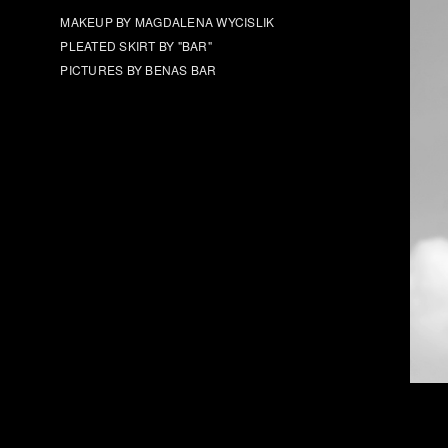
MAKEUP BY MAGDALENA WYCISLIK
PLEATED SKIRT BY "BAR"
PICTURES BY BENAS BAR