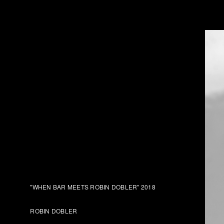
"WHEN BAR MEETS ROBIN DOBLER" 2018
ROBIN DOBLER