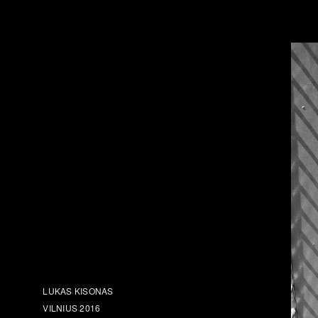
LUKAS KISONAS
VILNIUS 2016