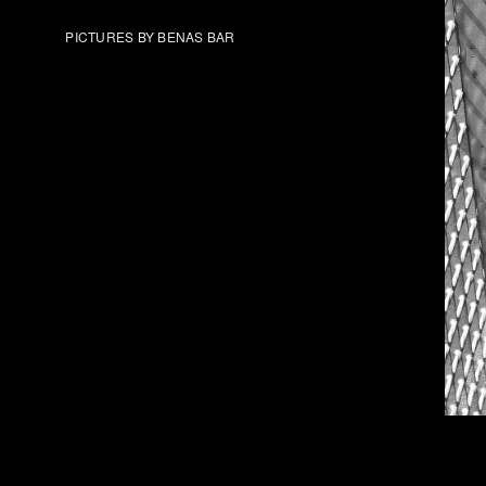
PICTURES BY BENAS BAR