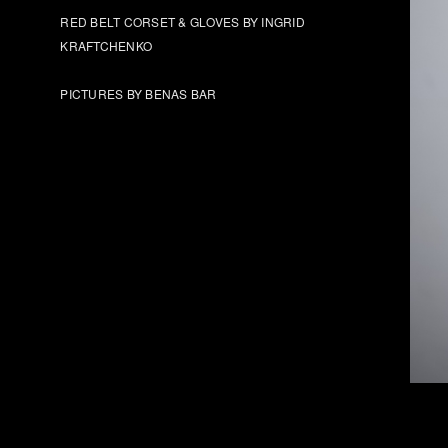
RED BELT CORSET & GLOVES BY INGRID
KRAFTCHENKO
PICTURES BY BENAS BAR