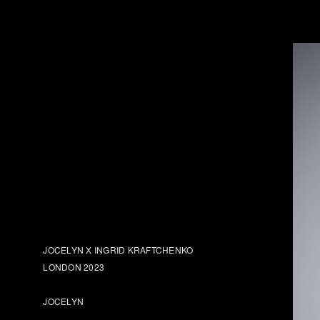
JOCELYN X INGRID KRAFTCHENKO
LONDON 2023
JOCELYN