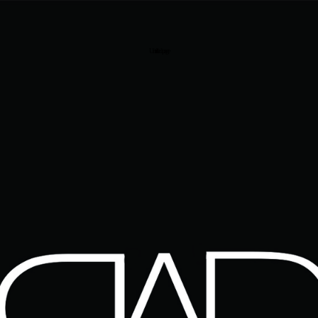
Untitled page