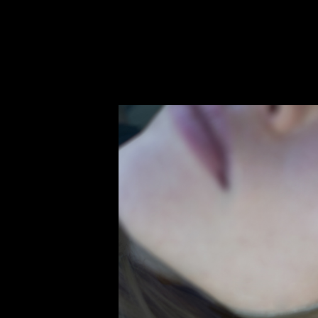
Untitled page