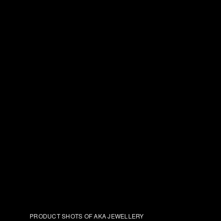
PRODUCT SHOTS OF AKA JEWELLERY