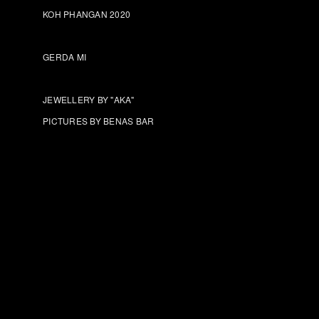
KOH PHANGAN 2020
GERDA MI
JEWELLERY BY "AKA"
PICTURES BY BENAS BAR